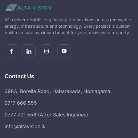
We deliver reliable, engineering-led solutions across renewable
energy, infrastructure and technology. Every project is custom
built to ensure maximum benefit for your business or property.
Contact Us
298A, Borella Road, Habarakada, Homagama.
0717 666 555
0777 701 556 (After Sales Inquiries)
info@altavision.lk