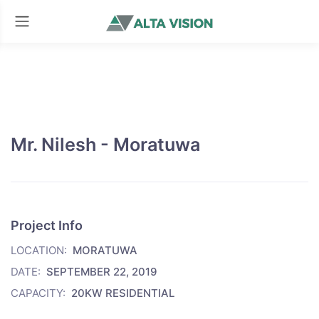
Mr. Nilesh - Moratuwa
Project Info
LOCATION:
MORATUWA
DATE:
SEPTEMBER 22, 2019
CAPACITY:
20KW RESIDENTIAL