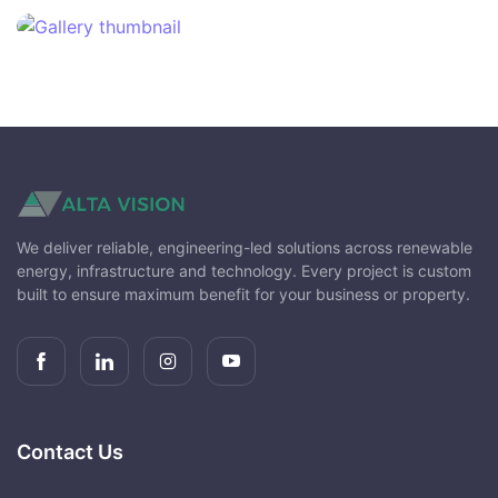
We deliver reliable, engineering-led solutions across renewable
energy, infrastructure and technology. Every project is custom
built to ensure maximum benefit for your business or property.
Contact Us