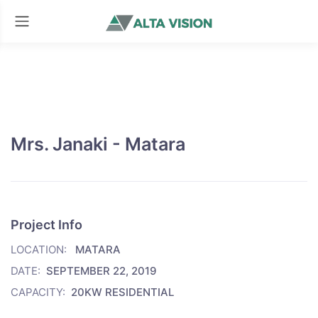
Mrs. Janaki - Matara
Project Info
LOCATION:
MATARA
DATE:
SEPTEMBER 22, 2019
CAPACITY:
20KW RESIDENTIAL