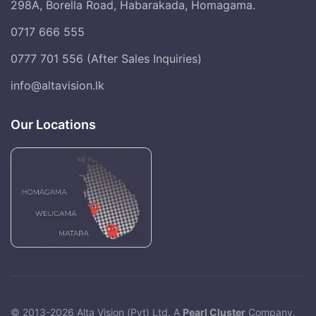
298A, Borella Road, Habarakada, Homagama.
0717 666 555
0777 701 556 (After Sales Inquiries)
info@altavision.lk
Our Locations
© 2013-2026 Alta Vision (Pvt) Ltd. A
Pearl Cluster
Company.