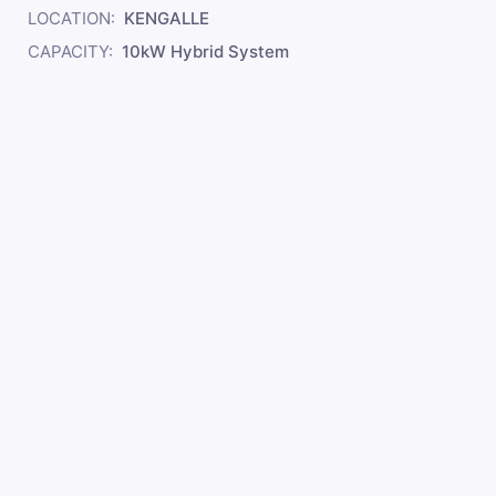
LOCATION:
KENGALLE
CAPACITY:
10kW Hybrid System