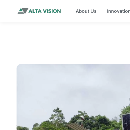
About Us
Innovatio