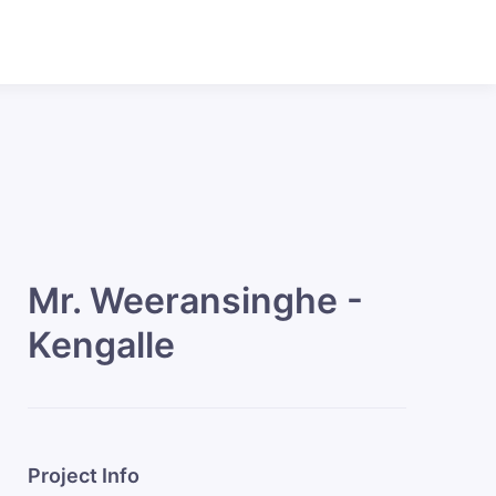
Mr. Weeransinghe -
Kengalle
Project Info