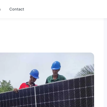
n
Contact