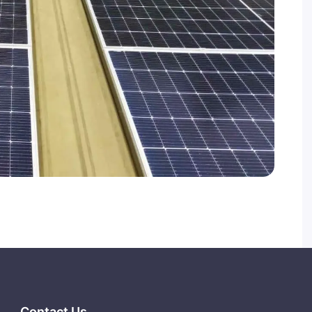
Contact Us