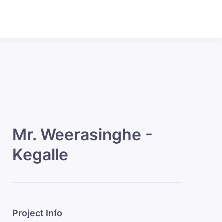
Mr. Weerasinghe -
Kegalle
Project Info