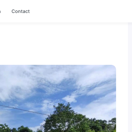
n
Contact