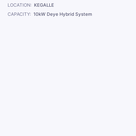
LOCATION:
KEGALLE
CAPACITY:
10kW Deye Hybrid System