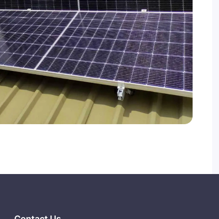
Contact Us