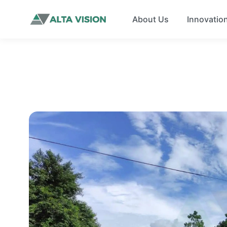
About Us
Innovatio