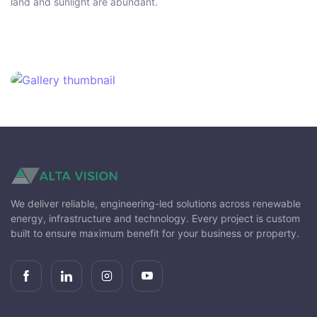
land and sunlight are abundant.
We deliver reliable, engineering-led solutions across renewable
energy, infrastructure and technology. Every project is custom
built to ensure maximum benefit for your business or property.