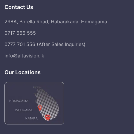
Contact Us
298A, Borella Road, Habarakada, Homagama.
0717 666 555
0777 701 556 (After Sales Inquiries)
info@altavision.lk
Our Locations