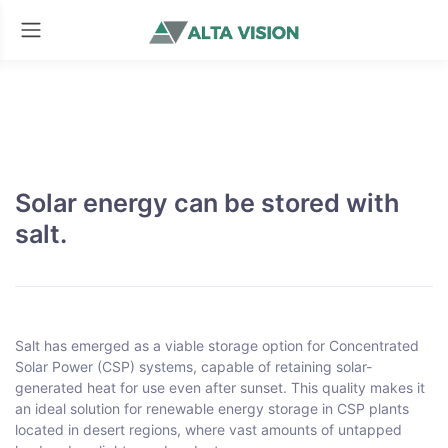
Solar energy can be stored with
salt.
Salt has emerged as a viable storage option for Concentrated
Solar Power (CSP) systems, capable of retaining solar-
generated heat for use even after sunset. This quality makes it
an ideal solution for renewable energy storage in CSP plants
located in desert regions, where vast amounts of untapped