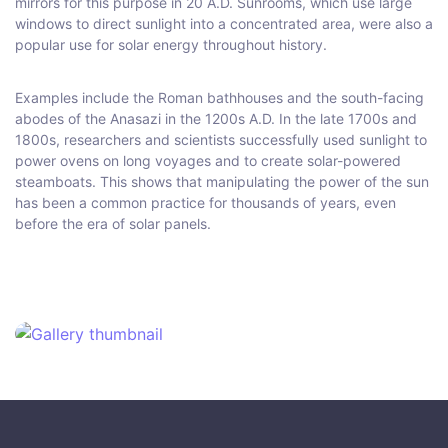
mirrors for this purpose in 20 A.D. Sunrooms, which use large
windows to direct sunlight into a concentrated area, were also a
popular use for solar energy throughout history.
Examples include the Roman bathhouses and the south-facing
abodes of the Anasazi in the 1200s A.D. In the late 1700s and
1800s, researchers and scientists successfully used sunlight to
power ovens on long voyages and to create solar-powered
steamboats. This shows that manipulating the power of the sun
has been a common practice for thousands of years, even
before the era of solar panels.