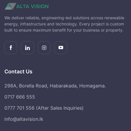
We deliver reliable, engineering-led solutions across renewable
energy, infrastructure and technology. Every project is custom
built to ensure maximum benefit for your business or property.
Contact Us
298A, Borella Road, Habarakada, Homagama.
0717 666 555
0777 701 556 (After Sales Inquiries)
info@altavision.lk