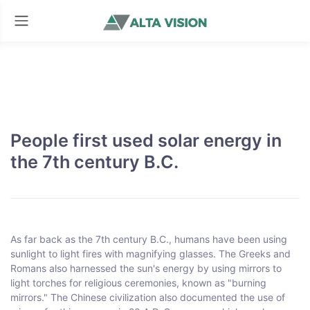
People first used solar energy in
the 7th century B.C.
As far back as the 7th century B.C., humans have been using
sunlight to light fires with magnifying glasses. The Greeks and
Romans also harnessed the sun's energy by using mirrors to
light torches for religious ceremonies, known as "burning
mirrors." The Chinese civilization also documented the use of