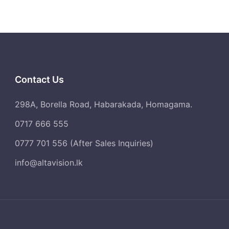
sunlight.
Space missions rely on Solar Energy.
Vanguard 1 was the first satellite to
generate power through solar cells.
Contact Us
298A, Borella Road, Habarakada, Homagama.
0717 666 555
0777 701 556 (After Sales Inquiries)
info@altavision.lk