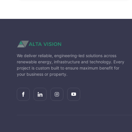
Solar power was officially discovered
in 1839.
Airplanes are now able to fly around
the globe, running entirely on solar
energy.
We deliver reliable, engineering-led solutions across
renewable energy, infrastructure and technology. Every
project is custom built to ensure maximum benefit for
your business or property.