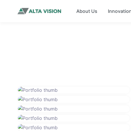
About Us
Innovatio
Solar energy users save up to 35 tons
of carbon dioxide and 75 million
The largest solar farm in the world is
barrels of oil each year.
in Golmud Solar Park, China.
Solar energy can be stored with salt.