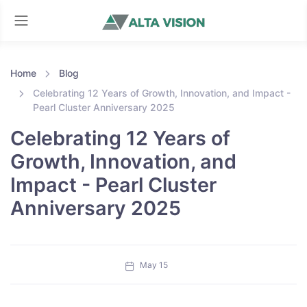
Home
Blog
Celebrating 12 Years of Growth, Innovation, and Impact -
Pearl Cluster Anniversary 2025
Celebrating 12 Years of
Growth, Innovation, and
Impact - Pearl Cluster
Anniversary 2025
May 15