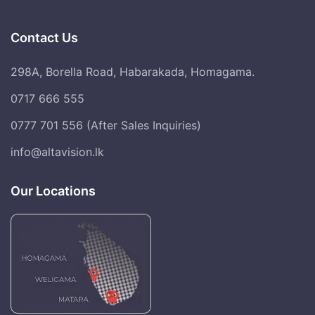
Contact Us
298A, Borella Road, Habarakada, Homagama.
0717 666 555
0777 701 556 (After Sales Inquiries)
info@altavision.lk
Our Locations