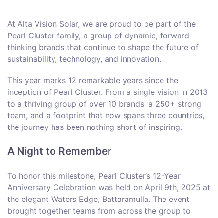
At Alta Vision Solar, we are proud to be part of the
Pearl Cluster family, a group of dynamic, forward-
thinking brands that continue to shape the future of
sustainability, technology, and innovation.
This year marks 12 remarkable years since the
inception of Pearl Cluster. From a single vision in 2013
to a thriving group of over 10 brands, a 250+ strong
team, and a footprint that now spans three countries,
the journey has been nothing short of inspiring.
A Night to Remember
To honor this milestone, Pearl Cluster’s 12-Year
Anniversary Celebration was held on April 9th, 2025 at
the elegant Waters Edge, Battaramulla. The event
brought together teams from across the group to