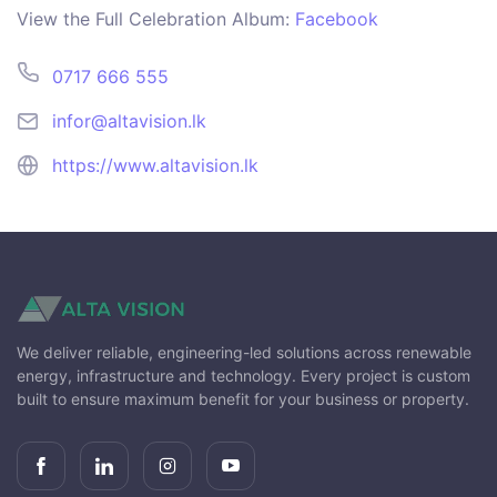
View the Full Celebration Album:
Facebook
0717 666 555
infor@altavision.lk
https://www.altavision.lk
We deliver reliable, engineering-led solutions across renewable
energy, infrastructure and technology. Every project is custom
built to ensure maximum benefit for your business or property.