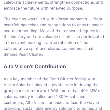
celebrate achievements, strengthen connections, and
embrace the future with renewed purpose.
The evening was filled with vibrant moments — from
heartfelt speeches and recognitions to entertainment
and team bonding. Most of the renowned figures in
the industry and our valuable clients also participated
in the event, making it a true reflection of the
collaborative spirit and shared commitment that
defines Pearl Cluster.
Alta Vision’s Contribution
As a key member of the Pearl Cluster family, Alta
Vision Solar has played a pivotal role in driving the
group's mission forward. With more than 40+ MW of
solar capacity installed and 1,800+ satisfied
customers, Alta Vision continues to lead the way in
providing sustainable energy solutions to homes and