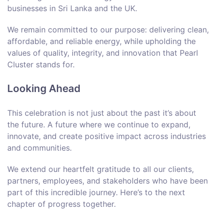
businesses in Sri Lanka and the UK.
We remain committed to our purpose: delivering clean,
affordable, and reliable energy, while upholding the
values of quality, integrity, and innovation that Pearl
Cluster stands for.
Looking Ahead
This celebration is not just about the past it’s about
the future. A future where we continue to expand,
innovate, and create positive impact across industries
and communities.
We extend our heartfelt gratitude to all our clients,
partners, employees, and stakeholders who have been
part of this incredible journey. Here’s to the next
chapter of progress together.