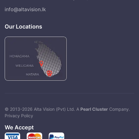
info@altavision.lk
Our Locations
© 2013-2026 Alta Vision (Pvt) Ltd. A
Pearl Cluster
Company.
Privacy Policy
We Accept