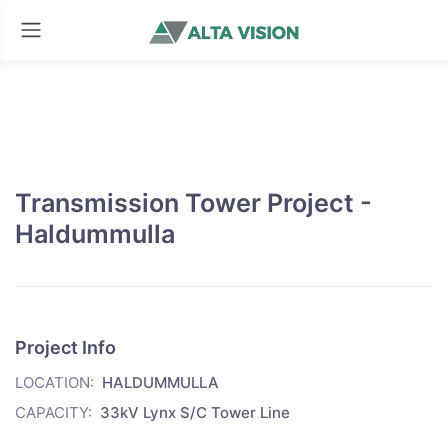
Transmission Tower Project -
Haldummulla
Project Info
LOCATION:
HALDUMMULLA
CAPACITY:
33kV Lynx S/C Tower Line