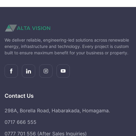
We deliver reliable, engineering-led solutions across renewable
energy, infrastructure and technology. Every project is custom
built to ensure maximum benefit for your business or property.
Contact Us
298A, Borella Road, Habarakada, Homagama.
0717 666 555
0777 701 556 (After Sales Inquiries)